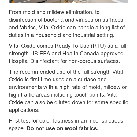
From mold and mildew elimination, to
disinfection of bacteria and viruses on surfaces
and fabrics, Vital Oxide can handle a long list of
duties in a household and industrial setting.
Vital Oxide comes Ready To Use (RTU) as a full
strength US EPA and Health Canada approved
Hospital Disinfectant for non-porous surfaces.
The recommended use of the full strength Vital
Oxide is first time uses on a surface and
environments with a high rate of mold, mildew or
high traffic areas including touch points. Vital
Oxide can also be diluted down for some specific
applications.
First test for color fastness in an inconspicuous
space.
Do not use on wool fabrics.