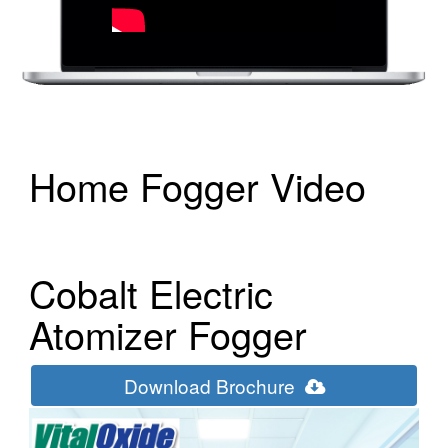
Home Fogger Video
Cobalt Electric
Atomizer Fogger
Download Brochure