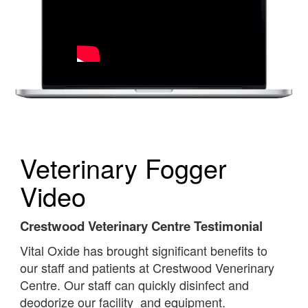
Veterinary Fogger
Video
Crestwood Veterinary Centre Testimonial
Vital Oxide has brought significant benefits to
our staff and patients at Crestwood Venerinary
Centre. Our staff can quickly disinfect and
deodorize our facility and equipment.