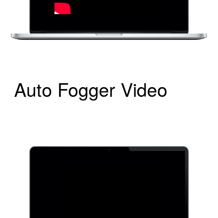
Auto Fogger Video