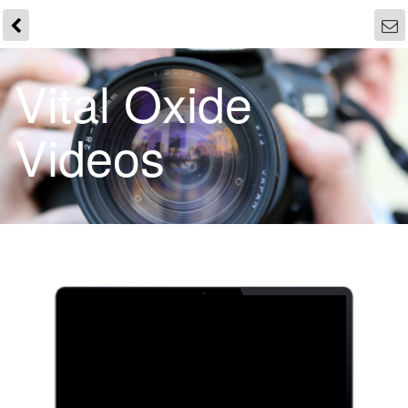
Vital Oxide
Videos