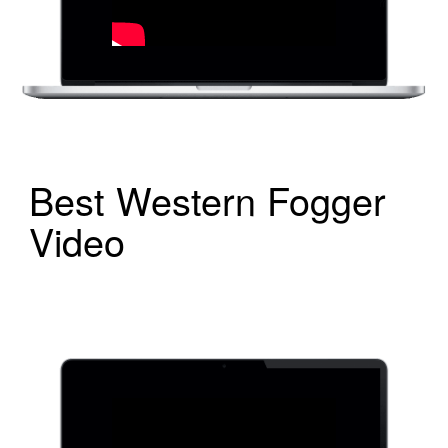
Best Western Fogger
Video