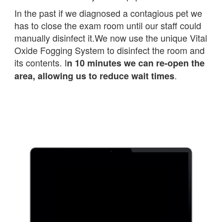
In the past if we diagnosed a contagious pet we
has to close the exam room until our staff could
manually disinfect it.We now use the unique Vital
Oxide Fogging System to disinfect the room and
its contents. I
n 10 minutes we can re-open the
.
area, allowing us to reduce wait times