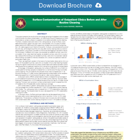
Download Brochure