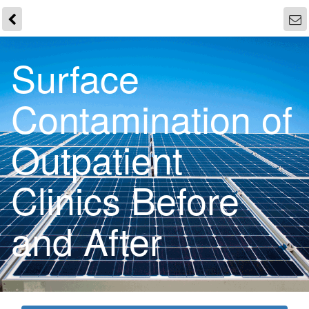
Surface
Contamination of
Outpatient
Clinics Before
and After